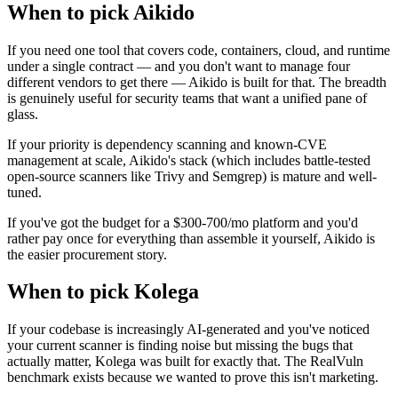
When to pick Aikido
If you need one tool that covers code, containers, cloud, and runtime
under a single contract — and you don't want to manage four
different vendors to get there — Aikido is built for that. The breadth
is genuinely useful for security teams that want a unified pane of
glass.
If your priority is dependency scanning and known-CVE
management at scale, Aikido's stack (which includes battle-tested
open-source scanners like Trivy and Semgrep) is mature and well-
tuned.
If you've got the budget for a $300-700/mo platform and you'd
rather pay once for everything than assemble it yourself, Aikido is
the easier procurement story.
When to pick Kolega
If your codebase is increasingly AI-generated and you've noticed
your current scanner is finding noise but missing the bugs that
actually matter, Kolega was built for exactly that. The RealVuln
benchmark exists because we wanted to prove this isn't marketing.