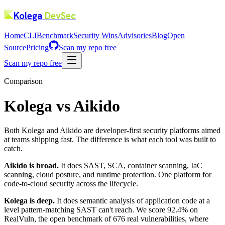
Kolega
DevSec
Home
CLI
Benchmark
Security Wins
Advisories
Blog
Open
Source
Pricing
Scan my repo free
Scan my repo free
Comparison
Kolega vs Aikido
Both Kolega and Aikido are developer-first security platforms aimed
at teams shipping fast. The difference is what each tool was built to
catch.
Aikido is broad.
It does SAST, SCA, container scanning, IaC
scanning, cloud posture, and runtime protection. One platform for
code-to-cloud security across the lifecycle.
Kolega is deep.
It does semantic analysis of application code at a
level pattern-matching SAST can't reach. We score 92.4% on
RealVuln, the open benchmark of 676 real vulnerabilities, where