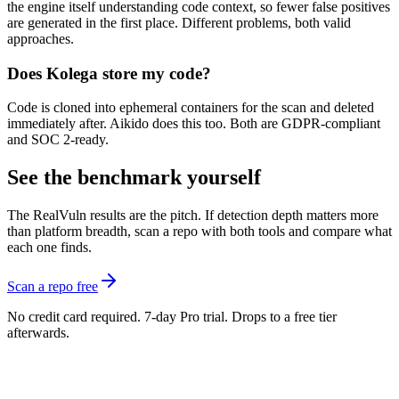
the engine itself understanding code context, so fewer false positives
are generated in the first place. Different problems, both valid
approaches.
Does Kolega store my code?
Code is cloned into ephemeral containers for the scan and deleted
immediately after. Aikido does this too. Both are GDPR-compliant
and SOC 2-ready.
See the benchmark yourself
The RealVuln results are the pitch. If detection depth matters more
than platform breadth, scan a repo with both tools and compare what
each one finds.
Scan a repo free
No credit card required. 7-day Pro trial. Drops to a free tier
afterwards.