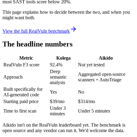
most SAST tools score below 20%.
This page explains how to decide between the two, and when you
might want both.
View the full RealVuln benchmark
The headline numbers
Metric
Kolega
Aikido
RealVuln F3 score
92.4%
Not yet tested
Deep
Aggregated open-source
Approach
semantic
scanners + AutoTriage
analysis
Built specifically for
Yes
No
AI-generated code
Starting paid price
$39/mo
$314/mo
Under 3
Time to first scan
Under 5 minutes
minutes
Aikido isn't on the RealVuln leaderboard yet. The benchmark is
open source and any vendor can run it. We'd welcome the data.