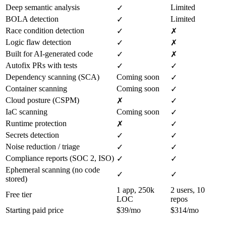
Deep semantic analysis
Limited
✓
BOLA detection
Limited
✓
Race condition detection
✓
✗
Logic flaw detection
✓
✗
Built for AI-generated code
✓
✗
Autofix PRs with tests
✓
✓
Dependency scanning (SCA)
Coming soon
✓
Container scanning
Coming soon
✓
Cloud posture (CSPM)
✗
✓
IaC scanning
Coming soon
✓
Runtime protection
✗
✓
Secrets detection
✓
✓
Noise reduction / triage
✓
✓
Compliance reports (SOC 2, ISO)
✓
✓
Ephemeral scanning (no code
✓
✓
stored)
1 app, 250k
2 users, 10
Free tier
LOC
repos
Starting paid price
$39/mo
$314/mo