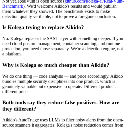
Not yet. RealVuln is open source (
github.com/kolega-ai/Real-Vuln-
Benchmark
). We'd welcome Aikido's results and would publish
them whatever they showed. The benchmark exists to make
detection quality verifiable, not to prove a foregone conclusion.
Is Kolega trying to replace Aikido?
No. Kolega replaces the SAST layer with something deeper. If you
need cloud posture management, container scanning, and runtime
protection, you need those separately. We're a detection engine, not
a platform.
Why is Kolega so much cheaper than Aikido?
We do one thing — code analysis — and price accordingly. Aikido
bundles multiple security disciplines into one product, which is
genuinely valuable but expensive to operate. Different product,
different price.
Both tools say they reduce false positives. How are
they different?
Aikido's AutoTriage uses LLMs to filter noisy alerts from the open-
source scanners it aggregates. Kolega's noise reduction comes from