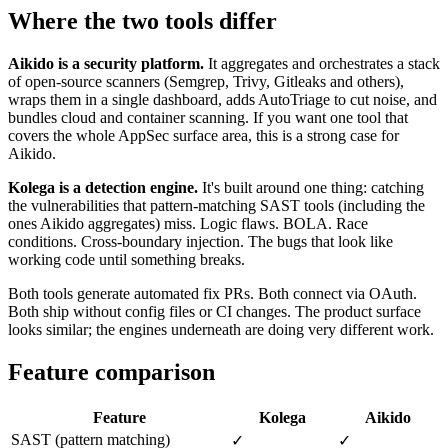
Where the two tools differ
Aikido is a security platform.
It aggregates and orchestrates a stack
of open-source scanners (Semgrep, Trivy, Gitleaks and others),
wraps them in a single dashboard, adds AutoTriage to cut noise, and
bundles cloud and container scanning. If you want one tool that
covers the whole AppSec surface area, this is a strong case for
Aikido.
Kolega is a detection engine.
It's built around one thing: catching
the vulnerabilities that pattern-matching SAST tools (including the
ones Aikido aggregates) miss. Logic flaws. BOLA. Race
conditions. Cross-boundary injection. The bugs that look like
working code until something breaks.
Both tools generate automated fix PRs. Both connect via OAuth.
Both ship without config files or CI changes. The product surface
looks similar; the engines underneath are doing very different work.
Feature comparison
Feature
Kolega
Aikido
SAST (pattern matching)
✓
✓