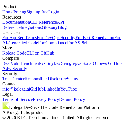
Product
Home
Pricing
Sign up free
Login
Resources
Documentation
CLI Reference
API
Reference
Integrations
Glossary
Blog
Use Cases
For AppSec Teams
For DevOps Security
For Fast Remediation
For
AI-Generated Code
For Compliance
For ASPM
More
Kolega Code
CLI on GitHub
Compare
RealVuln Benchmark
vs Snyk
vs Semgrep
vs SonarQube
vs GitHub
Adv. Security
Security
Trust Center
Responsible Disclosure
Status
Connect
info@kolega.ai
GitHub
LinkedIn
YouTube
Legal
Terms of Service
Privacy Policy
Refund Policy
Kolega DevSec
· The Code Remediation Platform
A Kolega Labs product
©
2026
KLG Tech Innovations Limited. All rights reserved.