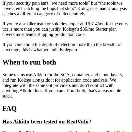
If your security pain isn't “we need more tools” but “the tools we
have aren't catching the bugs that ship,” Kolega's semantic analysis
catches a different category of defect entirely.
If you're a smaller team or solo developer and $314/mo for the entry
tier is more than you can justify, Kolega's $39/mo Starter plan
covers most teams shipping production code.
If you care about the depth of detection more than the breadth of
coverage, this is what we built Kolega for.
When to run both
Some teams use Aikido for the SCA, container, and cloud layers,
and run Kolega alongside it for application code analysis. We
integrate with the same Git providers and don't conflict with
anything Aikido does. If you can afford both, that's a reasonable
stack.
FAQ
Has Aikido been tested on RealVuln?