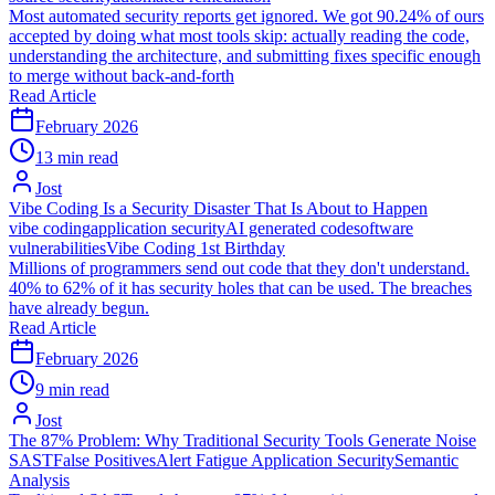
Most automated security reports get ignored. We got 90.24% of ours
accepted by doing what most tools skip: actually reading the code,
understanding the architecture, and submitting fixes specific enough
to merge without back-and-forth
Read Article
February 2026
13 min read
Jost
Vibe Coding Is a Security Disaster That Is About to Happen
vibe coding
application security
AI generated code
software
vulnerabilities
Vibe Coding 1st Birthday
Millions of programmers send out code that they don't understand.
40% to 62% of it has security holes that can be used. The breaches
have already begun.
Read Article
February 2026
9 min read
Jost
The 87% Problem: Why Traditional Security Tools Generate Noise
SAST
False Positives
Alert Fatigue
Application Security
Semantic
Analysis