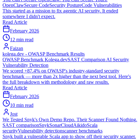
OpenClaw
Secure Code
Security Posture
Code Vulnerabilities
This started as a mission to fix agentic AI security. It ended
somewhere I didn't expect.
Read Article
February 2026
12 min read
Faizan
kolega.dev - OWASP Benchmark Results
OWASP Benchmark
Kolega.dev
SAST Comparison
AI Security
Vulnerability Detection
We scored +87.4% on OWASP's industry-standard security
benchmark — more than 2x higher than the next best tool. Here's
the full breakdown with methodology and raw results.
Read Article
February 2026
10 min read
Jost
We Tested Snyk's Own Demo Repo. Their Scanner Found Nothing.
SAST comparison
Snyk
SonarCloud
Aikido
Scala
security
Vulnerability detection
scanner benchmarks
Snyk built a vulnerable Scala app to show off their security scanner.