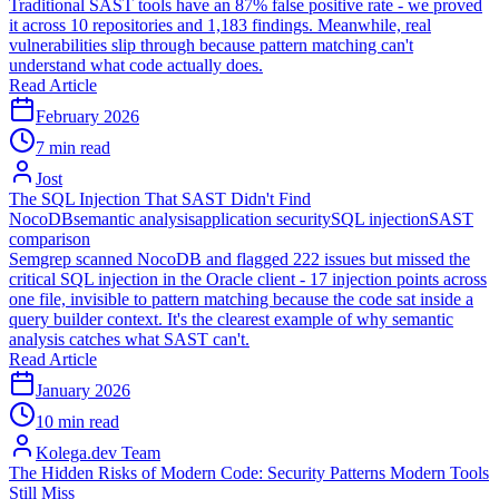
Traditional SAST tools have an 87% false positive rate - we proved
it across 10 repositories and 1,183 findings. Meanwhile, real
vulnerabilities slip through because pattern matching can't
understand what code actually does.
Read Article
February 2026
7 min read
Jost
The SQL Injection That SAST Didn't Find
NocoDB
semantic analysis
application security
SQL injection
SAST
comparison
Semgrep scanned NocoDB and flagged 222 issues but missed the
critical SQL injection in the Oracle client - 17 injection points across
one file, invisible to pattern matching because the code sat inside a
query builder context. It's the clearest example of why semantic
analysis catches what SAST can't.
Read Article
January 2026
10 min read
Kolega.dev Team
The Hidden Risks of Modern Code: Security Patterns Modern Tools
Still Miss