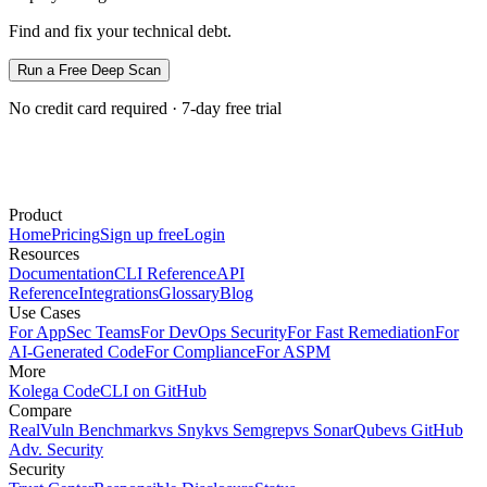
Find and fix your technical debt.
Run a Free Deep Scan
No credit card required · 7-day free trial
Product
Home
Pricing
Sign up free
Login
Resources
Documentation
CLI Reference
API
Reference
Integrations
Glossary
Blog
Use Cases
For AppSec Teams
For DevOps Security
For Fast Remediation
For
AI-Generated Code
For Compliance
For ASPM
More
Kolega Code
CLI on GitHub
Compare
RealVuln Benchmark
vs Snyk
vs Semgrep
vs SonarQube
vs GitHub
Adv. Security
Security