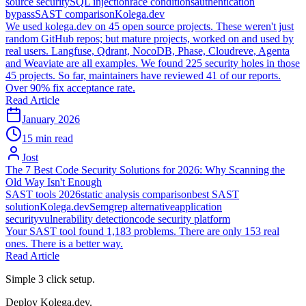
source security
SQL injection
race conditions
authentication
bypass
SAST comparison
Kolega.dev
We used kolega.dev on 45 open source projects. These weren't just
random GitHub repos; but mature projects, worked on and used by
real users. Langfuse, Qdrant, NocoDB, Phase, Cloudreve, Agenta
and Weaviate are all examples. We found 225 security holes in those
45 projects. So far, maintainers have reviewed 41 of our reports.
Over 90% fix acceptance rate.
Read Article
January 2026
15 min read
Jost
The 7 Best Code Security Solutions for 2026: Why Scanning the
Old Way Isn't Enough
SAST tools 2026
static analysis comparison
best SAST
solution
Kolega.dev
Semgrep alternative
application
security
vulnerability detection
code security platform
Your SAST tool found 1,183 problems. There are only 153 real
ones. There is a better way.
Read Article
Simple 3 click setup.
Deploy Kolega.dev.