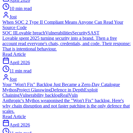
April 2026
10 min read
Jost
When SOC 2 Type II Compliant Means Anyone Can Read Your
Source Code
SOC II
Lovable breach
Vulnerabilities
Security
SAST
Lovable spent 2025 turning security into a brand. Then a free
account read everyone's chats, credentials, and code. Their response:
That is intentional behaviour.
Read Article
April 2026
11 min read
Jost
Your "Won't Fix" Backlog Just Became a Zero-Day Catalogue
Mythos
Project Glasswing
Defence in Depth
Exploit
Chaining
Vulnerability backlog
RealVuln
Anthropic's Mythos weaponised the "Won't Fix" backlog. Here's
why chain disruption and not faster patching is the only defence that
scales.
Read Article
April 2026