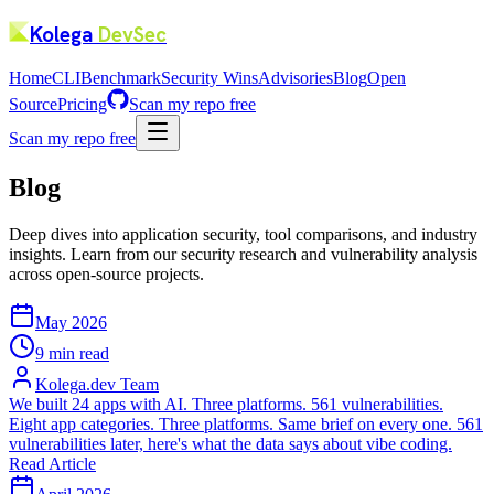
Kolega
DevSec
Home
CLI
Benchmark
Security Wins
Advisories
Blog
Open
Source
Pricing
Scan my repo free
Scan my repo free
Blog
Deep dives into application security, tool comparisons, and industry
insights. Learn from our security research and vulnerability analysis
across open-source projects.
May 2026
9 min read
Kolega.dev Team
We built 24 apps with AI. Three platforms. 561 vulnerabilities.
Eight app categories. Three platforms. Same brief on every one. 561
vulnerabilities later, here's what the data says about vibe coding.
Read Article