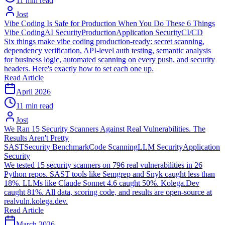
11 min read
Jost
Vibe Coding Is Safe for Production When You Do These 6 Things
Vibe Coding
AI Security
Production
Application Security
CI/CD
Six things make vibe coding production-ready: secret scanning,
dependency verification, API-level auth testing, semantic analysis
for business logic, automated scanning on every push, and security
headers. Here's exactly how to set each one up.
Read Article
April 2026
11 min read
Jost
We Ran 15 Security Scanners Against Real Vulnerabilities. The
Results Aren't Pretty
SAST
Security Benchmark
Code Scanning
LLM Security
Application
Security
We tested 15 security scanners on 796 real vulnerabilities in 26
Python repos. SAST tools like Semgrep and Snyk caught less than
18%. LLMs like Claude Sonnet 4.6 caught 50%. Kolega.Dev
caught 81%. All data, scoring code, and results are open-source at
realvuln.kolega.dev.
Read Article
March 2026