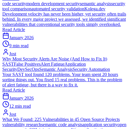
code security
modern development security
semantic analysis
security
tool comparison
automated security validation
Kolega.dev
Development velocity has never been higher, yet security often trails
behind. In every major project we assessed, we identified significant
vulnerabilities that conventional security tools simply overlooked.
Read Article
January 2026
9 min read
Jost
Why Most Security Alerts Are Noise (And How to Fix It)
SAST
False Positives
Alert Fatigue
Application
Security
DevSecOps
Semantic Analysis
Security Automation
Your SAST tool found 120 problems. Your team spent 20 hours
sorting things out. You fixed 15 real problems. This is the problem
of alert fatigue, but there is a way to fix it.
Read Article
January 2026
12 min read
Jost
What We Found: 225 Vulnerabilities in 45 Open Source Projects
vulnerability research
semantic code analysis
application security
open