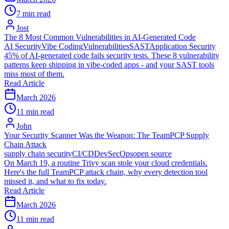
7 min read
Jost
The 8 Most Common Vulnerabilities in AI-Generated Code
AI Security
Vibe Coding
Vulnerabilities
SAST
Application Security
45% of AI-generated code fails security tests. These 8 vulnerability
patterns keep shipping in vibe-coded apps - and your SAST tools
miss most of them.
Read Article
March 2026
11 min read
John
Your Security Scanner Was the Weapon: The TeamPCP Supply
Chain Attack
supply chain security
CI/CD
DevSecOps
open source
On March 19, a routine Trivy scan stole your cloud credentials.
Here's the full TeamPCP attack chain, why every detection tool
missed it, and what to fix today.
Read Article
March 2026
11 min read