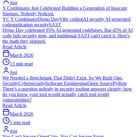
Jost
Y Combinator Just Celebrated Building a Generation of Insecure
Startups. Nobody Noticed.
YC
Y Combinator
Demo Day
Vibe coding
AI security
AI-generated
code
application security
SAST
Demo Day celebrated 95% AI-generated codebases. But 45% of AI
code fails security tests, and traditional SAST can't catch it. Here's
the math they skipped.
Read Article
March 2026
13 min read
Jost
We Needed a Benchmark That Didn't Exist. So We Built One.
Security
Cybersecurity
Software Engineering
Open Source
Python
There’s a question nobody in security tooling answers cleanly: how
do you know your tool would actually catch real-world
vulnerabilities?
Read Article
March 2026
5 min read
Jost
You Can't Secure OpenClaw. You Can Secure Yours.