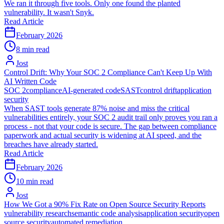
We ran it through five tools. Only one found the planted
vulnerability. It wasn't Snyk.
Read Article
February 2026
8 min read
Jost
Control Drift: Why Your SOC 2 Compliance Can't Keep Up With
AI Written Code
SOC 2
compliance
AI-generated code
SAST
control drift
application
security
When SAST tools generate 87% noise and miss the critical
vulnerabilities entirely, your SOC 2 audit trail only proves you ran a
process - not that your code is secure. The gap between compliance
paperwork and actual security is widening at AI speed, and the
breaches have already started.
Read Article
February 2026
10 min read
Jost
How We Got a 90% Fix Rate on Open Source Security Reports
vulnerability research
semantic code analysis
application security
open
source security
automated remediation