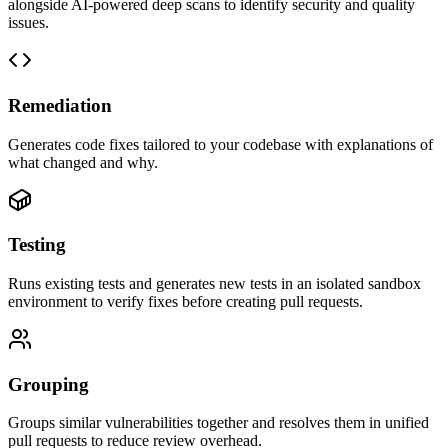
alongside AI-powered deep scans to identify security and quality
issues.
Remediation
Generates code fixes tailored to your codebase with explanations of
what changed and why.
Testing
Runs existing tests and generates new tests in an isolated sandbox
environment to verify fixes before creating pull requests.
Grouping
Groups similar vulnerabilities together and resolves them in unified
pull requests to reduce review overhead.