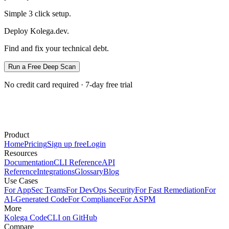
Simple 3 click setup.
Deploy Kolega.dev.
Find and fix your technical debt.
Run a Free Deep Scan
No credit card required · 7-day free trial
Product
Home
Pricing
Sign up free
Login
Resources
Documentation
CLI Reference
API
Reference
Integrations
Glossary
Blog
Use Cases
For AppSec Teams
For DevOps Security
For Fast Remediation
For
AI-Generated Code
For Compliance
For ASPM
More
Kolega Code
CLI on GitHub
Compare