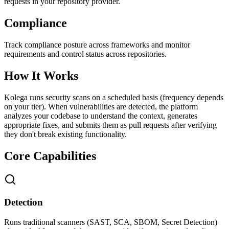
requests in your repository provider.
Compliance
Track compliance posture across frameworks and monitor
requirements and control status across repositories.
How It Works
Kolega runs security scans on a scheduled basis (frequency depends
on your tier). When vulnerabilities are detected, the platform
analyzes your codebase to understand the context, generates
appropriate fixes, and submits them as pull requests after verifying
they don't break existing functionality.
Core Capabilities
Detection
Runs traditional scanners (SAST, SCA, SBOM, Secret Detection)