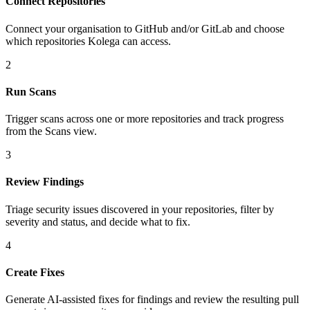
Connect Repositories
Connect your organisation to GitHub and/or GitLab and choose
which repositories Kolega can access.
2
Run Scans
Trigger scans across one or more repositories and track progress
from the Scans view.
3
Review Findings
Triage security issues discovered in your repositories, filter by
severity and status, and decide what to fix.
4
Create Fixes
Generate AI-assisted fixes for findings and review the resulting pull