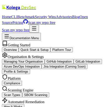
Kolega
DevSec
Home
CLI
Benchmark
Security Wins
Advisories
Blog
Open
Source
Pricing
Scan my repo free
Scan my repo free
Documentation Menu
Getting Started
Overview
Quick Start & Setup
Platform Tour
Organisation & Settings
Managing Your Organisation
GitHub Integration
GitLab Integration
Azure DevOps Integration
Jira Integration (Coming Soon)
Profile & Settings
Platform
Compliance
Scanning Engine
Scan Types
SBOM Scanning
Automated Remediation
How It Works