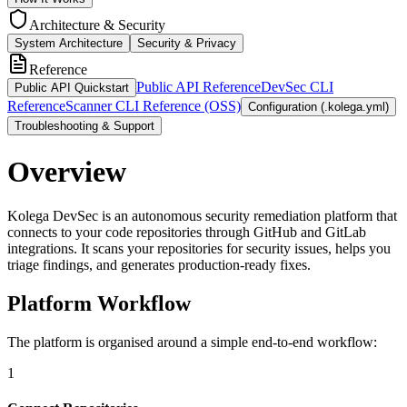
Architecture & Security
System Architecture
Security & Privacy
Reference
Public API Reference
DevSec CLI
Public API Quickstart
Reference
Scanner CLI Reference (OSS)
Configuration (.kolega.yml)
Troubleshooting & Support
Overview
Kolega DevSec is an autonomous security remediation platform that
connects to your code repositories through GitHub and GitLab
integrations. It scans your repositories for security issues, helps you
triage findings, and generates production-ready fixes.
Platform Workflow
The platform is organised around a simple end-to-end workflow:
1