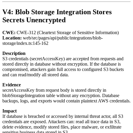
V4: Blob Storage Integration Stores
Secrets Unencrypted
CWE:
CWE-312 (Cleartext Storage of Sensitive Information)
Location:
web/src/pages/api/public/integrations/blob-
storage/index.ts:145-162
Description
S3 credentials (secretAccessKey) are accepted from requests and
stored directly in database without encryption. If the database is
compromised, attackers gain full access to configured S3 buckets
and can read/modify all stored data.
Evidence
secretAccessKey from request body is stored directly in
blobStorageIntegration table without any encryption. Database
backups, logs, and exports would contain plaintext AWS credentials.
Impact
If database is breached or accessed by internal threat actor, all S3
credentials are exposed. Attackers can: read all trace data in S3,
delete evidence, modify stored files, place malware, or exfiltrate
sensitive business data stored in S3.