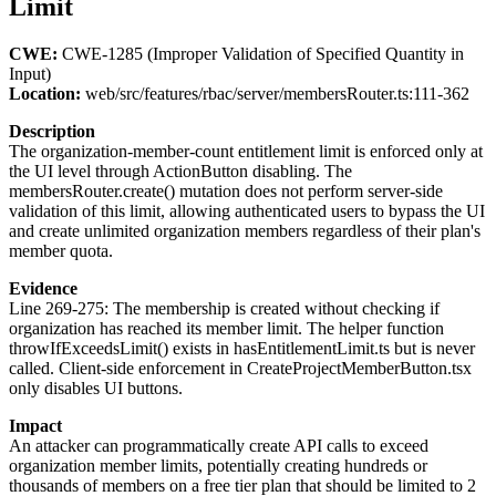
Limit
CWE:
CWE-1285 (Improper Validation of Specified Quantity in
Input)
Location:
web/src/features/rbac/server/membersRouter.ts:111-362
Description
The organization-member-count entitlement limit is enforced only at
the UI level through ActionButton disabling. The
membersRouter.create() mutation does not perform server-side
validation of this limit, allowing authenticated users to bypass the UI
and create unlimited organization members regardless of their plan's
member quota.
Evidence
Line 269-275: The membership is created without checking if
organization has reached its member limit. The helper function
throwIfExceedsLimit() exists in hasEntitlementLimit.ts but is never
called. Client-side enforcement in CreateProjectMemberButton.tsx
only disables UI buttons.
Impact
An attacker can programmatically create API calls to exceed
organization member limits, potentially creating hundreds or
thousands of members on a free tier plan that should be limited to 2