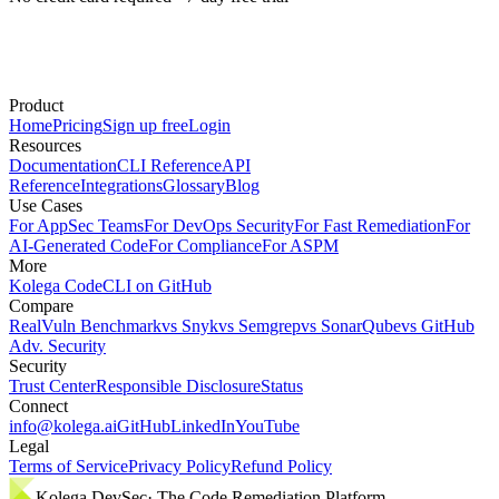
Product
Home
Pricing
Sign up free
Login
Resources
Documentation
CLI Reference
API
Reference
Integrations
Glossary
Blog
Use Cases
For AppSec Teams
For DevOps Security
For Fast Remediation
For
AI-Generated Code
For Compliance
For ASPM
More
Kolega Code
CLI on GitHub
Compare
RealVuln Benchmark
vs Snyk
vs Semgrep
vs SonarQube
vs GitHub
Adv. Security
Security
Trust Center
Responsible Disclosure
Status
Connect
info@kolega.ai
GitHub
LinkedIn
YouTube
Legal
Terms of Service
Privacy Policy
Refund Policy
Kolega DevSec
· The Code Remediation Platform