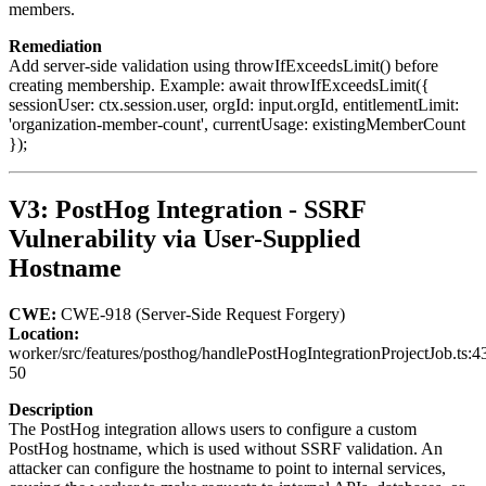
members.
Remediation
Add server-side validation using throwIfExceedsLimit() before
creating membership. Example: await throwIfExceedsLimit({
sessionUser: ctx.session.user, orgId: input.orgId, entitlementLimit:
'organization-member-count', currentUsage: existingMemberCount
});
V3: PostHog Integration - SSRF
Vulnerability via User-Supplied
Hostname
CWE:
CWE-918 (Server-Side Request Forgery)
Location:
worker/src/features/posthog/handlePostHogIntegrationProjectJob.ts:4
50
Description
The PostHog integration allows users to configure a custom
PostHog hostname, which is used without SSRF validation. An
attacker can configure the hostname to point to internal services,