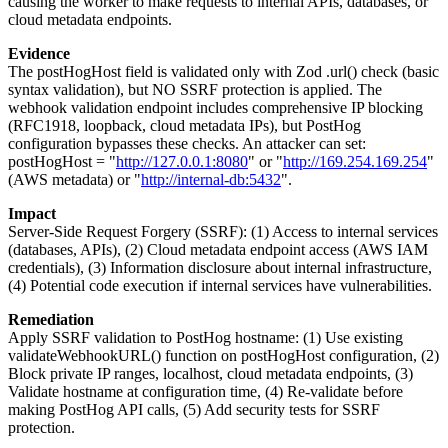
causing the worker to make requests to internal APIs, databases, or
cloud metadata endpoints.
Evidence
The postHogHost field is validated only with Zod .url() check (basic
syntax validation), but NO SSRF protection is applied. The
webhook validation endpoint includes comprehensive IP blocking
(RFC1918, loopback, cloud metadata IPs), but PostHog
configuration bypasses these checks. An attacker can set:
postHogHost = "
http://127.0.0.1:8080
" or "
http://169.254.169.254
"
(AWS metadata) or "
http://internal-db:5432
".
Impact
Server-Side Request Forgery (SSRF): (1) Access to internal services
(databases, APIs), (2) Cloud metadata endpoint access (AWS IAM
credentials), (3) Information disclosure about internal infrastructure,
(4) Potential code execution if internal services have vulnerabilities.
Remediation
Apply SSRF validation to PostHog hostname: (1) Use existing
validateWebhookURL() function on postHogHost configuration, (2)
Block private IP ranges, localhost, cloud metadata endpoints, (3)
Validate hostname at configuration time, (4) Re-validate before
making PostHog API calls, (5) Add security tests for SSRF
protection.