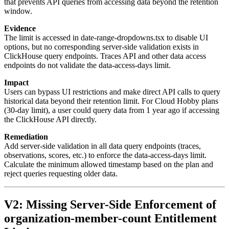
that prevents API queries from accessing data beyond the retention
window.
Evidence
The limit is accessed in date-range-dropdowns.tsx to disable UI
options, but no corresponding server-side validation exists in
ClickHouse query endpoints. Traces API and other data access
endpoints do not validate the data-access-days limit.
Impact
Users can bypass UI restrictions and make direct API calls to query
historical data beyond their retention limit. For Cloud Hobby plans
(30-day limit), a user could query data from 1 year ago if accessing
the ClickHouse API directly.
Remediation
Add server-side validation in all data query endpoints (traces,
observations, scores, etc.) to enforce the data-access-days limit.
Calculate the minimum allowed timestamp based on the plan and
reject queries requesting older data.
V2: Missing Server-Side Enforcement of
organization-member-count Entitlement