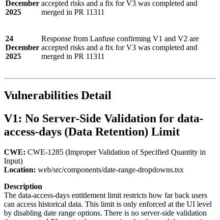
December
accepted risks and a fix for V3 was completed and
2025
merged in PR 11311
24
Response from Lanfuse confirming V1 and V2 are
December
accepted risks and a fix for V3 was completed and
2025
merged in PR 11311
Vulnerabilities Detail
V1: No Server-Side Validation for data-
access-days (Data Retention) Limit
CWE:
CWE-1285 (Improper Validation of Specified Quantity in
Input)
Location:
web/src/components/date-range-dropdowns.tsx
Description
The data-access-days entitlement limit restricts how far back users
can access historical data. This limit is only enforced at the UI level
by disabling date range options. There is no server-side validation