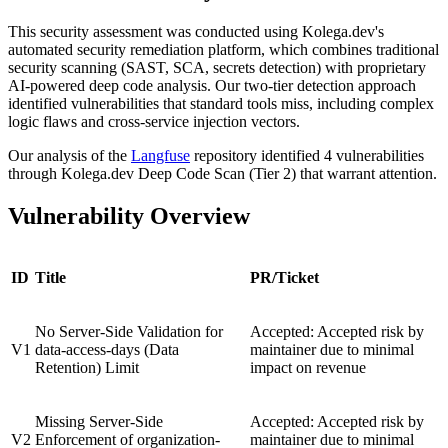
This security assessment was conducted using Kolega.dev's
automated security remediation platform, which combines traditional
security scanning (SAST, SCA, secrets detection) with proprietary
AI-powered deep code analysis. Our two-tier detection approach
identified vulnerabilities that standard tools miss, including complex
logic flaws and cross-service injection vectors.
Our analysis of the
Langfuse
repository identified 4 vulnerabilities
through Kolega.dev Deep Code Scan (Tier 2) that warrant attention.
Vulnerability Overview
ID
Title
PR/Ticket
No Server-Side Validation for
Accepted: Accepted risk by
V1
data-access-days (Data
maintainer due to minimal
Retention) Limit
impact on revenue
Missing Server-Side
Accepted: Accepted risk by
V2
Enforcement of organization-
maintainer due to minimal