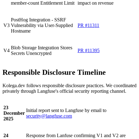
member-count Entitlement Limit
impact on revenue
PostHog Integration - SSRF
V3
Vulnerability via User-Supplied
PR #11311
Hostname
Blob Storage Integration Stores
V4
PR #11395
Secrets Unencrypted
Responsible Disclosure Timeline
Kolega.dev follows responsible disclosure practices. We coordinated
privately through Langfuse's official security reporting channel.
23
Initial report sent to Langfuse by email to
December
security@langfuse.com
2025
24
Response from Lanfuse confirming V1 and V2 are