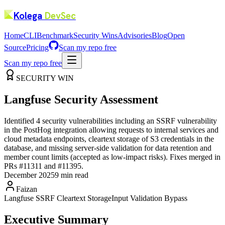
Kolega
DevSec
Home
CLI
Benchmark
Security Wins
Advisories
Blog
Open
Source
Pricing
Scan my repo free
Scan my repo free
SECURITY WIN
Langfuse Security Assessment
Identified 4 security vulnerabilities including an SSRF vulnerability
in the PostHog integration allowing requests to internal services and
cloud metadata endpoints, cleartext storage of S3 credentials in the
database, and missing server-side validation for data retention and
member count limits (accepted as low-impact risks). Fixes merged in
PRs #11311 and #11395.
December 2025
9 min read
Faizan
Langfuse SSRF
Cleartext Storage
Input Validation Bypass
Executive Summary