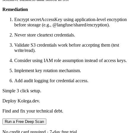
Remediation
Encrypt secretAccessKey using application-level encryption
before storage (e.g., @langfuse/shared/encryption).
Never store cleartext credentials.
Validate S3 credentials work before accepting them (test
write/read).
Consider using IAM role assumption instead of access keys.
Implement key rotation mechanism.
Add audit logging for credential access.
Simple 3 click setup.
Deploy Kolega.dev.
Find and fix your technical debt.
Run a Free Deep Scan
No credit card required · 7-day free trial