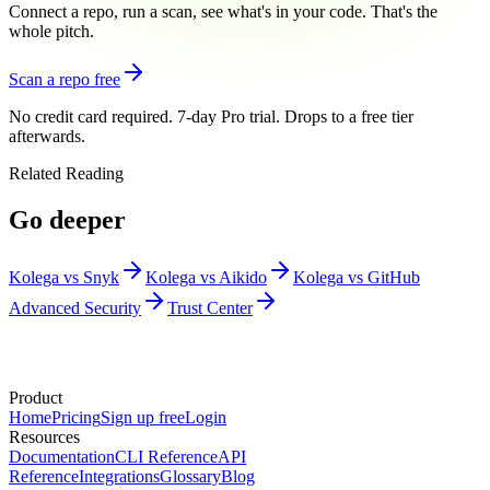
Connect a repo, run a scan, see what's in your code. That's the
whole pitch.
Scan a repo free
No credit card required. 7-day Pro trial. Drops to a free tier
afterwards.
Related Reading
Go deeper
Kolega vs Snyk
Kolega vs Aikido
Kolega vs GitHub
Advanced Security
Trust Center
Product
Home
Pricing
Sign up free
Login
Resources
Documentation
CLI Reference
API
Reference
Integrations
Glossary
Blog