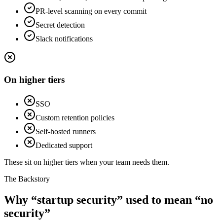
PR-level scanning on every commit
Secret detection
Slack notifications
On higher tiers
SSO
Custom retention policies
Self-hosted runners
Dedicated support
These sit on higher tiers when your team needs them.
The Backstory
Why “startup security” used to mean “no
security”