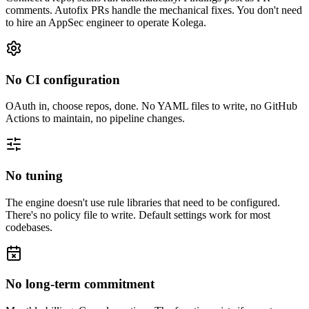
comments. Autofix PRs handle the mechanical fixes. You don't need
to hire an AppSec engineer to operate Kolega.
No CI configuration
OAuth in, choose repos, done. No YAML files to write, no GitHub
Actions to maintain, no pipeline changes.
No tuning
The engine doesn't use rule libraries that need to be configured.
There's no policy file to write. Default settings work for most
codebases.
No long-term commitment