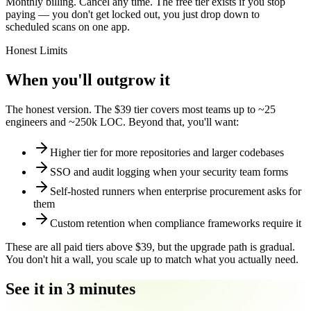
Monthly billing. Cancel any time. The free tier exists if you stop
paying — you don't get locked out, you just drop down to
scheduled scans on one app.
Honest Limits
When you'll outgrow it
The honest version. The $39 tier covers most teams up to ~25
engineers and ~250k LOC. Beyond that, you'll want:
Higher tier for more repositories and larger codebases
SSO and audit logging when your security team forms
Self-hosted runners when enterprise procurement asks for
them
Custom retention when compliance frameworks require it
These are all paid tiers above $39, but the upgrade path is gradual.
You don't hit a wall, you scale up to match what you actually need.
See it in 3 minutes