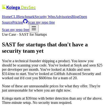
Kolega
DevSec
Home
CLI
Benchmark
Security Wins
Advisories
Blog
Open
Source
Pricing
Scan my repo free
Scan my repo free
Use Case · SAST for Startups
SAST for startups that don't have a
security team yet
You're a technical founder shipping a product. You know you
should be scanning your code. You've looked at Snyk and seen $25
per developer per month. You've looked at Aikido and seen
$314/mo to start. You've looked at GitHub Advanced Security and
worked out it'd cost you $600/mo for a team of 20.
None of these are unreasonable prices for what they offer. They're
just unreasonable for where you are right now.
Kolega starts at $39/mo with better detection than any of the above.
Three-minute setup. No security team required.