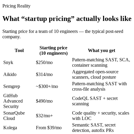
Pricing Reality
What “startup pricing” actually looks like
Starting price for a team of 10 engineers — the typical post-seed
company.
Starting price
Tool
What you get
(10 engineers)
Pattern-matching SAST, SCA,
Snyk
$250/mo
container scanning
Aggregated open-source
Aikido
$314/mo
scanners, cloud posture
Pattern-matching SAST with
Semgrep
~$300+/mo
cross-file analysis
GitHub
CodeQL SAST + secret
Advanced
$490/mo
scanning
Security
SonarQube
Code quality + security, scales
$32/mo+
Cloud
with LOC
Semantic SAST, secret
Kolega
From $39/mo
detection, autofix PRs