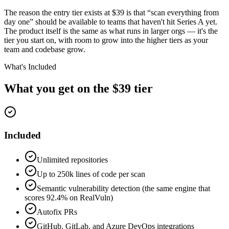
The reason the entry tier exists at $39 is that “scan everything from
day one” should be available to teams that haven't hit Series A yet.
The product itself is the same as what runs in larger orgs — it's the
tier you start on, with room to grow into the higher tiers as your
team and codebase grow.
What's Included
What you get on the $39 tier
Included
Unlimited repositories
Up to 250k lines of code per scan
Semantic vulnerability detection (the same engine that
scores 92.4% on RealVuln)
Autofix PRs
GitHub, GitLab, and Azure DevOps integrations