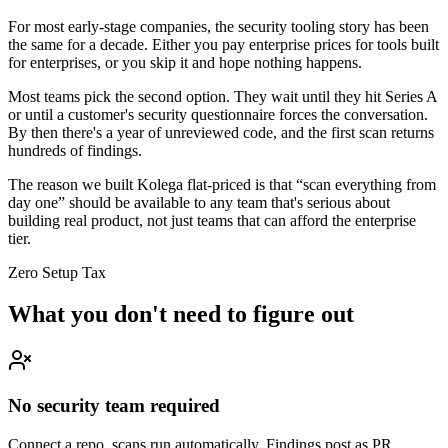
For most early-stage companies, the security tooling story has been
the same for a decade. Either you pay enterprise prices for tools built
for enterprises, or you skip it and hope nothing happens.
Most teams pick the second option. They wait until they hit Series A
or until a customer's security questionnaire forces the conversation.
By then there's a year of unreviewed code, and the first scan returns
hundreds of findings.
The reason we built Kolega flat-priced is that “scan everything from
day one” should be available to any team that's serious about
building real product, not just teams that can afford the enterprise
tier.
Zero Setup Tax
What you don't need to figure out
No security team required
Connect a repo, scans run automatically. Findings post as PR