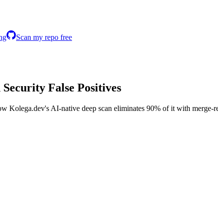
ing
Scan my repo free
n
Security False Positives
ow Kolega.dev's AI-native deep scan eliminates 90% of it with merge-re