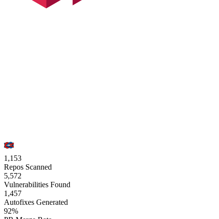
1,153
Repos Scanned
5,572
Vulnerabilities Found
1,457
Autofixes Generated
92%