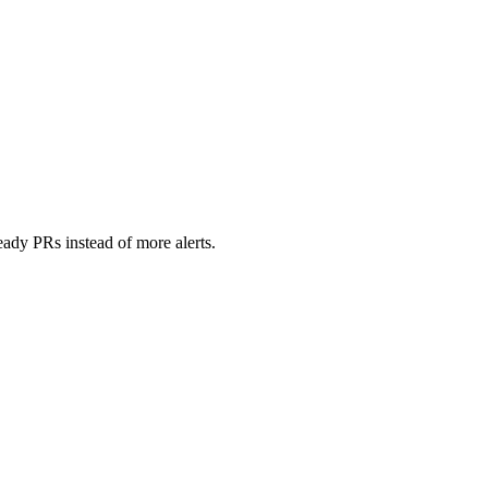
ady PRs instead of more alerts.