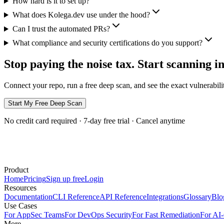
How hard is it to set up?
What does Kolega.dev use under the hood?
Can I trust the automated PRs?
What compliance and security certifications do you support?
Stop paying the
noise tax
. Start scanning i
Connect your repo, run a free deep scan, and see the exact vulnerabili
Start My Free Deep Scan
No credit card required · 7-day free trial · Cancel anytime
Product
Home
Pricing
Sign up free
Login
Resources
Documentation
CLI Reference
API Reference
Integrations
Glossary
Blo
Use Cases
For AppSec Teams
For DevOps Security
For Fast Remediation
For AI
More