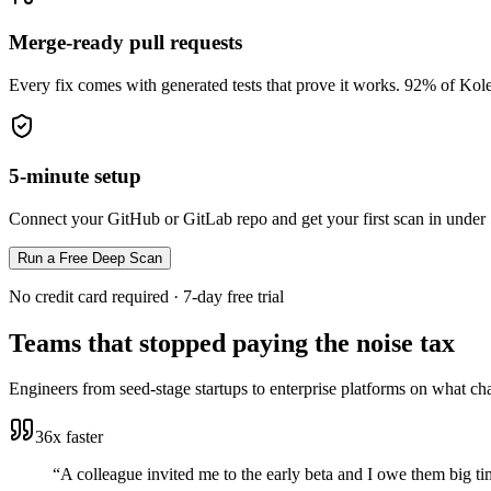
Merge-ready pull requests
Every fix comes with generated tests that prove it works. 92% of Kole
5-minute setup
Connect your GitHub or GitLab repo and get your first scan in under
Run a Free Deep Scan
No credit card required · 7-day free trial
Teams that stopped paying the noise tax
Engineers from seed-stage startups to enterprise platforms on what ch
36x faster
“
A colleague invited me to the early beta and I owe them big tim