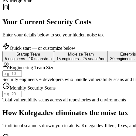
PR Merge Rate
Your Current Security Costs
Enter your details below to see your hidden noise tax
Quick start — or customize below
Startup Team
Mid-size Team
Enterpri
5
engineers ·
10
scans/mo
15
engineers ·
25
scans/mo
30
engineers 
Engineering Team Size
Security engineers + developers who handle vulnerability scans and t
Monthly Security Scans
Total vulnerability scans across all repositories and environments
How Kolega.dev eliminates the
noise tax
Traditional scanners drown you in alerts. Kolega.dev filters, fixes, a