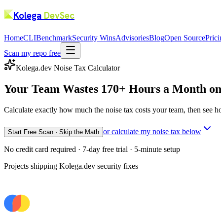
Kolega
DevSec
Home
CLI
Benchmark
Security Wins
Advisories
Blog
Open Source
Pric
Scan my repo free
Kolega.dev Noise Tax Calculator
Your Team Wastes 170+ Hours a Month o
Calculate exactly how much the noise tax costs your team, then see h
or calculate my noise tax below
Start Free Scan · Skip the Math
No credit card required · 7-day free trial · 5-minute setup
Projects shipping Kolega.dev security fixes