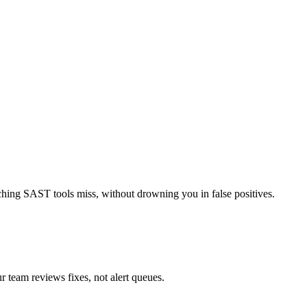
tching SAST tools miss, without drowning you in false positives.
ur team reviews fixes, not alert queues.