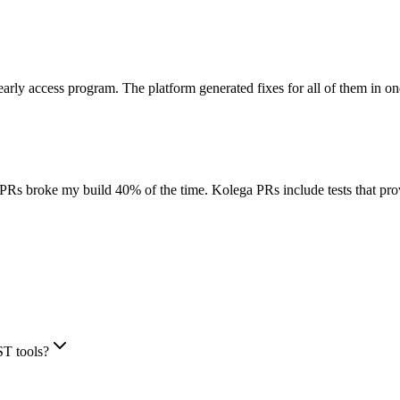
arly access program. The platform generated fixes for all of them in o
r PRs broke my build 40% of the time. Kolega PRs include tests that prov
ST tools?