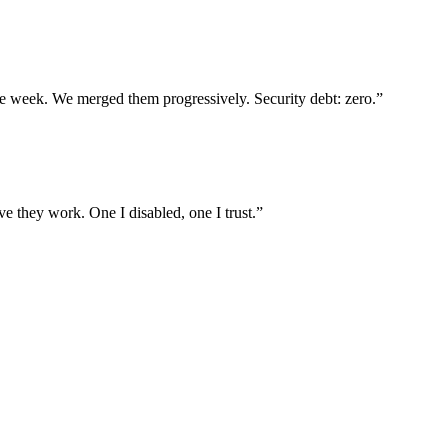
ne week. We merged them progressively. Security debt: zero.
”
e they work. One I disabled, one I trust.
”