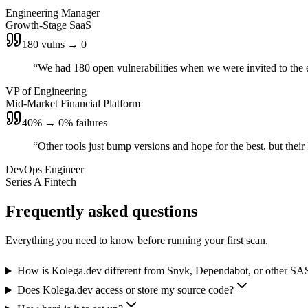
Engineering Manager
Growth-Stage SaaS
180 vulns → 0
“
We had 180 open vulnerabilities when we were invited to the e
VP of Engineering
Mid-Market Financial Platform
40% → 0% failures
“
Other tools just bump versions and hope for the best, but thei
DevOps Engineer
Series A Fintech
Frequently asked questions
Everything you need to know before running your first scan.
How is Kolega.dev different from Snyk, Dependabot, or other SA
Does Kolega.dev access or store my source code?