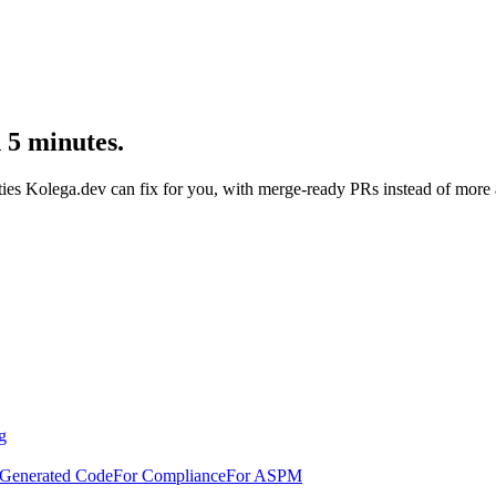
n 5 minutes.
ties Kolega.dev can fix for you, with merge-ready PRs instead of more a
g
-Generated Code
For Compliance
For ASPM