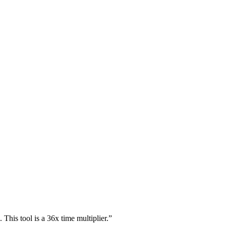
This tool is a 36x time multiplier.
”