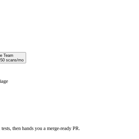
se Team
·
50
scans/mo
riage
nd tests, then hands you a merge-ready PR.