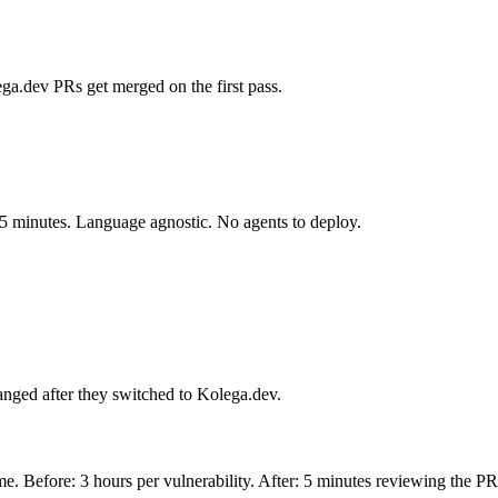
ga.dev PRs get merged on the first pass.
 5 minutes. Language agnostic. No agents to deploy.
anged after they switched to Kolega.dev.
e. Before: 3 hours per vulnerability. After: 5 minutes reviewing the PR. 