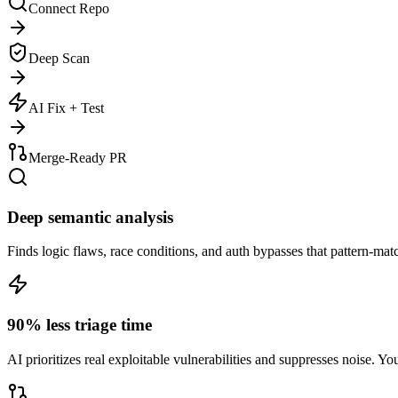
Connect Repo
Deep Scan
AI Fix + Test
Merge-Ready PR
Deep semantic analysis
Finds logic flaws, race conditions, and auth bypasses that pattern-ma
90% less triage time
AI prioritizes real exploitable vulnerabilities and suppresses noise. Yo